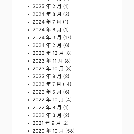
2025 年 2 月
(1)
2024 年 8 月
(2)
2024 年 7 月
(1)
2024 年 6 月
(1)
2024 年 3 月
(17)
2024 年 2 月
(6)
2023 年 12 月
(8)
2023 年 11 月
(8)
2023 年 10 月
(8)
2023 年 9 月
(8)
2023 年 7 月
(14)
2023 年 5 月
(6)
2022 年 10 月
(4)
2022 年 8 月
(1)
2022 年 3 月
(2)
2021 年 9 月
(2)
2020 年 10 月
(58)