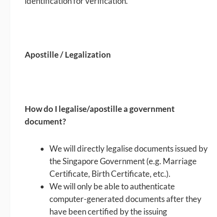
identification for verification.
Apostille / Legalization
How do I legalise/apostille a government
document?
We will directly legalise documents issued by
the Singapore Government (e.g. Marriage
Certificate, Birth Certificate, etc.).
We will only be able to authenticate
computer-generated documents after they
have been certified by the issuing