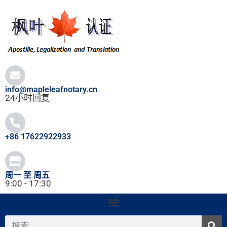
跳
至
内
容
info@mapleleafnotary.cn
24小时回复
+86 17622922933
周一 至 周五
9:00 - 17:30
搜