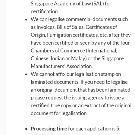
Singapore Academy of Law (SAL) for
certification.
We can legalise commercial documents such
as Invoices, Bills of Sales, Certificates of
Origin, Fumigation certificates, etc. after they
have been certified or seen by any of the four
Chambers of Commerce (International,
Chinese, Indian or Malay) or the Singapore
Manufacturers’ Association.
We cannot affix our legalisation stamp on
laminated documents. If you need to legalise
an original document that has been laminated,
please request the issuing agency to issue a
certified true copy or an extract of the original
document for legalisation.
Processing time
for each application is 5