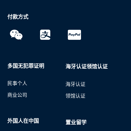
付款方式
多国无犯罪证明
海牙认证领馆认证
民事个人
海牙认证
商业公司
领馆认证
外国人在中国
置业留学