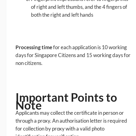
of right and left thumbs, and the 4 fingers of
both the right and left hands
Processing time
for each application is 10 working
days for Singapore Citizens and 15 working days for
non citizens.
Important Points to
Note
Applicants may collect the certificate in person or
through a proxy. An authorisation letter is required
for collection by proxy with a valid photo