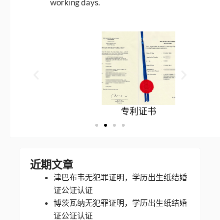
working days.
专利证书
近期文章
津巴布韦无犯罪证明，学历出生纸结婚
证公证认证
博茨瓦纳无犯罪证明，学历出生纸结婚
证公证认证