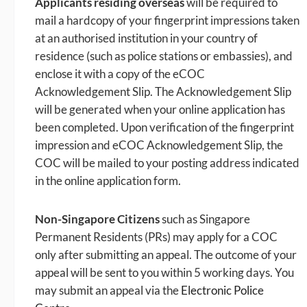
Applicants residing overseas
will be required to
mail a hardcopy of your fingerprint impressions taken
at an authorised institution in your country of
residence (such as police stations or embassies), and
enclose it with a copy of the eCOC
Acknowledgement Slip. The Acknowledgement Slip
will be generated when your online application has
been completed. Upon verification of the fingerprint
impression and eCOC Acknowledgement Slip, the
COC will be mailed to your posting address indicated
in the online application form.
Non-Singapore Citizens
such as Singapore
Permanent Residents (PRs) may apply for a COC
only after submitting an appeal. The outcome of your
appeal will be sent to you within 5 working days. You
may submit an appeal via the
Electronic Police