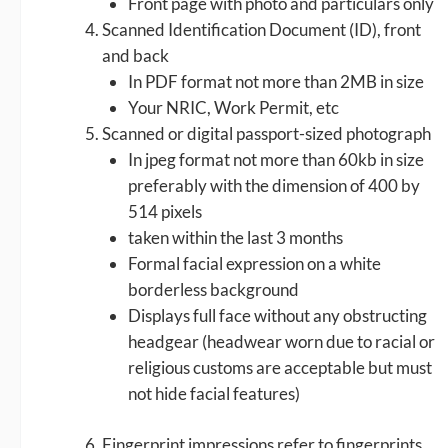
Front page with photo and particulars only
Scanned Identification Document (ID), front
and back
In PDF format not more than 2MB in size
Your NRIC, Work Permit, etc
Scanned or digital passport-sized photograph
In jpeg format not more than 60kb in size
preferably with the dimension of 400 by
514 pixels
taken within the last 3 months
Formal facial expression on a white
borderless background
Displays full face without any obstructing
headgear (headwear worn due to racial or
religious customs are acceptable but must
not hide facial features)
Fingerprint impressions refer to fingerprints