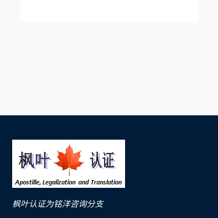
枫叶认证为铭洋咨询分支