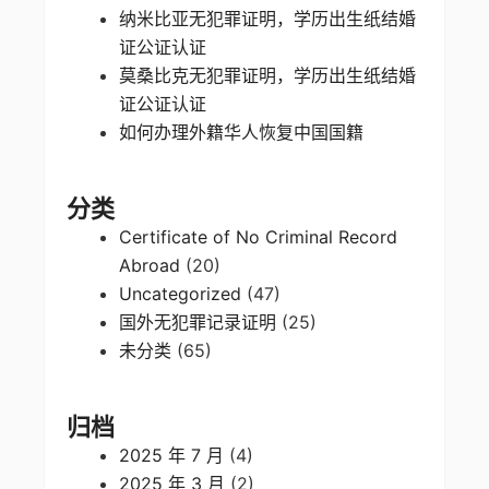
纳米比亚无犯罪证明，学历出生纸结婚
证公证认证
莫桑比克无犯罪证明，学历出生纸结婚
证公证认证
如何办理外籍华人恢复中国国籍
分类
Certificate of No Criminal Record
Abroad
(20)
Uncategorized
(47)
国外无犯罪记录证明
(25)
未分类
(65)
归档
2025 年 7 月
(4)
2025 年 3 月
(2)