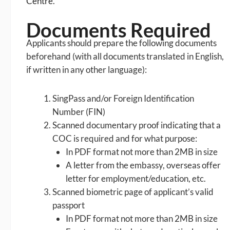
Centre
.
Documents Required
Applicants should prepare the following documents
beforehand (with all documents translated in English,
if written in any other language):
SingPass and/or Foreign Identification
Number (FIN)
Scanned documentary proof indicating that a
COC is required and for what purpose:
In PDF format not more than 2MB in size
A letter from the embassy, overseas offer
letter for employment/education, etc.
Scanned biometric page of applicant’s valid
passport
In PDF format not more than 2MB in size