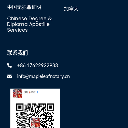
中国无犯罪证明
加拿大
Chinese Degree &
Diploma Apostille
Services
联系我们
+86 17622922933
info@mapleleafnotary.cn