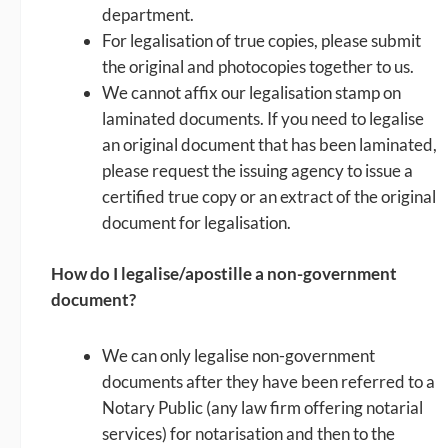
department.
For legalisation of true copies, please submit
the original and photocopies together to us.
We cannot affix our legalisation stamp on
laminated documents. If you need to legalise
an original document that has been laminated,
please request the issuing agency to issue a
certified true copy or an extract of the original
document for legalisation.
How do I legalise/apostille a non-government
document?
We can only legalise non-government
documents after they have been referred to a
Notary Public (any law firm offering notarial
services) for notarisation and then to the