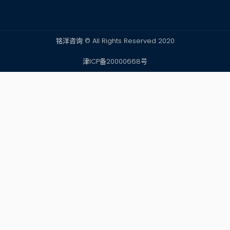
铭洋咨询 © All Rights Reserved 2020
津ICP备20000668号