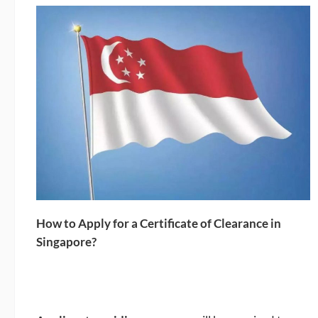
How to Apply for a Certificate of Clearance in
Singapore?