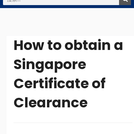
索
How to obtain a
Singapore
Certificate of
Clearance