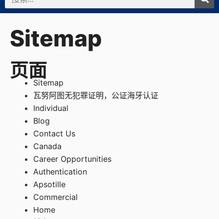
索
Sitemap
页面
Sitemap
瓦努阿图无犯罪证明，公证海牙认证
Individual
Blog
Contact Us
Canada
Career Opportunities
Authentication
Apsotille
Commercial
Home