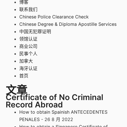
博客
联系我们
Chinese Police Clearance Check
Chinese Degree & Diploma Apostille Services
中国无犯罪证明
领馆认证
商业公司
民事个人
加拿大
海牙认证
首页
文章
Certificate of No Criminal
Record Abroad
How to obtain Spainish ANTECEDENTES
PENALES
- 26 8 月 2022
How to obtain a Singapore Certificate of