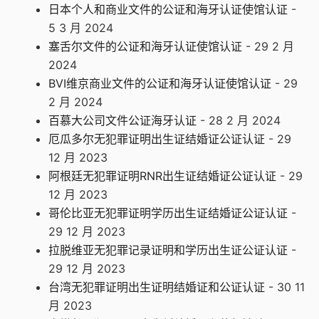
日本个人和商业文件的公证和海牙认证使馆认证
-
5 3 月 2024
塞舌尔文件的公证和海牙认证使馆认证
- 29 2 月
2024
BVI维京商业文件的公证和海牙认证使馆认证
- 29
2 月 2024
百慕大公司文件公证海牙认证
- 28 2 月 2024
厄瓜多尔无犯罪证明出生证结婚证公证认证
- 29
12 月 2023
阿根廷无犯罪证明RNR出生证结婚证公证认证
- 29
12 月 2023
哥伦比亚无犯罪证明学历出生证结婚证公证认证
-
29 12 月 2023
拉脱维亚无犯罪记录证明和学历出生证公证认证
-
29 12 月 2023
台湾无犯罪证明出生证明结婚证和公证认证
- 30 11
月 2023