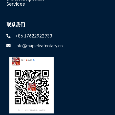
Services
联系我们
+86 17622922933
info@mapleleafnotary.cn