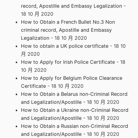
record, Apostille and Embassy Legalization
-
18 10 月 2020
How to Obtain a French Bullet No.3 Non
criminal record, Apostille and Embassy
Legalization
- 18 10 月 2020
How to obtain a UK police certificate
- 18 10
月 2020
How to Apply for Irish Police Certificate
- 18
10 月 2020
How to Apply for Belgium Police Clearance
Certificate
- 18 10 月 2020
How to Obtain a Belarus non-Criminal Record
and Legalization/Apostille
- 18 10 月 2020
How to Obtain a Ukraine non-Criminal Record
and Legalization/Apostille
- 18 10 月 2020
How to Obtain a Russian non-Criminal Record
and Legalization/Apostille
- 18 10 月 2020