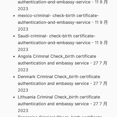
authentication-and-embassy-service
- 11 9 月
2023
mexico-criminal- check-birth certificate-
authentication-and-embassy-service
- 11 9 月
2023
Saudi-criminal- check-birth certificate-
authentication-and-embassy-service
- 11 9 月
2023
Angola Criminal Check,,birth certificate
authentication and embassy service
- 27 7 月
2023
Denmark Criminal Check,,birth certificate
authentication and embassy service
- 27 7 月
2023
Lithuania Criminal Check,,birth certificate
authentication and embassy service
- 27 7 月
2023