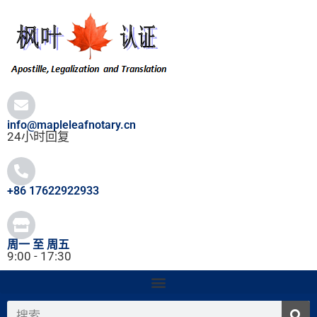
跳
至
内
容
info@mapleleafnotary.cn
24小时回复
+86 17622922933
周一 至 周五
9:00 - 17:30
搜