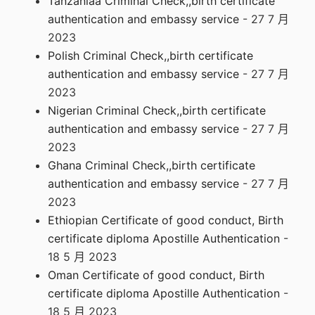
Tanzaniaa Criminal Check,,birth certificate
authentication and embassy service
- 27 7 月
2023
Polish Criminal Check,,birth certificate
authentication and embassy service
- 27 7 月
2023
Nigerian Criminal Check,,birth certificate
authentication and embassy service
- 27 7 月
2023
Ghana Criminal Check,,birth certificate
authentication and embassy service
- 27 7 月
2023
Ethiopian Certificate of good conduct, Birth
certificate diploma Apostille Authentication
-
18 5 月 2023
Oman Certificate of good conduct, Birth
certificate diploma Apostille Authentication
-
18 5 月 2023