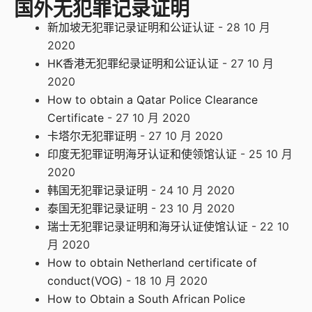
国外无犯罪记录证明
新加坡无犯罪记录证明和公证认证
- 28 10 月
2020
HK香港无犯罪纪录证明和公证认证
- 27 10 月
2020
How to obtain a Qatar Police Clearance
Certificate
- 27 10 月 2020
卡塔尔无犯罪证明
- 27 10 月 2020
印度无犯罪证明海牙认证和使领馆认证
- 25 10 月
2020
韩国无犯罪记录证明
- 24 10 月 2020
泰国无犯罪记录证明
- 23 10 月 2020
瑞士无犯罪记录证明和海牙认证使馆认证
- 22 10
月 2020
How to obtain Netherland certificate of
conduct(VOG)
- 18 10 月 2020
How to Obtain a South African Police