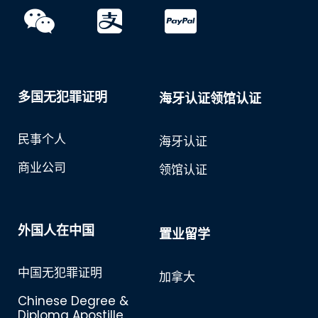
多国无犯罪证明
海牙认证领馆认证
民事个人
海牙认证
商业公司
领馆认证
外国人在中国
置业留学
中国无犯罪证明
加拿大
Chinese Degree &
Diploma Apostille