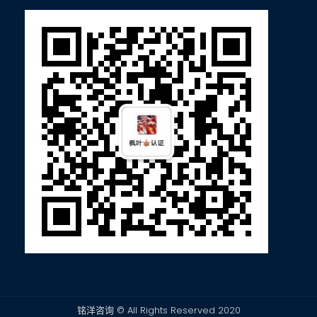
铭洋咨询 © All Rights Reserved 2020