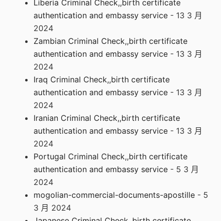
Liberia Criminal Check,,birth certificate
authentication and embassy service
- 13 3 月
2024
Zambian Criminal Check,,birth certificate
authentication and embassy service
- 13 3 月
2024
Iraq Criminal Check,,birth certificate
authentication and embassy service
- 13 3 月
2024
Iranian Criminal Check,,birth certificate
authentication and embassy service
- 13 3 月
2024
Portugal Criminal Check,,birth certificate
authentication and embassy service
- 5 3 月
2024
mogolian-commercial-documents-apostille
- 5
3 月 2024
Japanese Criminal Check,,birth certificate