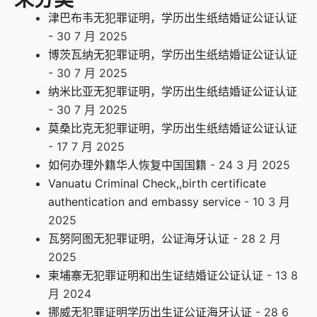
津巴布韦无犯罪证明，学历出生纸结婚证公证认证
- 30 7 月 2025
博茨瓦纳无犯罪证明，学历出生纸结婚证公证认证
- 30 7 月 2025
纳米比亚无犯罪证明，学历出生纸结婚证公证认证
- 30 7 月 2025
莫桑比克无犯罪证明，学历出生纸结婚证公证认证
- 17 7 月 2025
如何办理外籍华人恢复中国国籍
- 24 3 月 2025
Vanuatu Criminal Check,,birth certificate
authentication and embassy service
- 10 3 月
2025
瓦努阿图无犯罪证明，公证海牙认证
- 28 2 月
2025
柬埔寨无犯罪证明和出生证结婚证公证认证
- 13 8
月 2024
挪威无犯罪证明学历出生证公证海牙认证
- 28 6