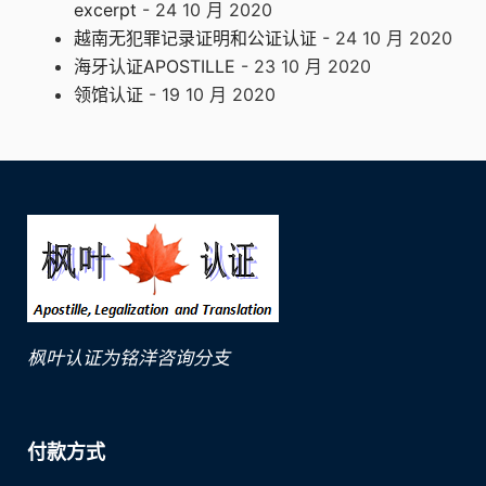
excerpt
- 24 10 月 2020
越南无犯罪记录证明和公证认证
- 24 10 月 2020
海牙认证APOSTILLE
- 23 10 月 2020
领馆认证
- 19 10 月 2020
枫叶认证为铭洋咨询分支
付款方式