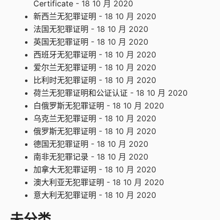
Certificate
- 18 10 月 2020
新西兰无犯罪证明
- 18 10 月 2020
法国无犯罪证明
- 18 10 月 2020
英国无犯罪证明
- 18 10 月 2020
西班牙无犯罪证明
- 18 10 月 2020
爱尔兰无犯罪证明
- 18 10 月 2020
比利时无犯罪证明
- 18 10 月 2020
荷兰无犯罪证明和公证认证
- 18 10 月 2020
白俄罗斯无犯罪证明
- 18 10 月 2020
乌克兰无犯罪证明
- 18 10 月 2020
俄罗斯无犯罪证明
- 18 10 月 2020
德国无犯罪证明
- 18 10 月 2020
南非无犯罪记录
- 18 10 月 2020
加拿大无犯罪证明
- 18 10 月 2020
澳大利亚无犯罪证明
- 18 10 月 2020
意大利无犯罪证明
- 18 10 月 2020
未分类