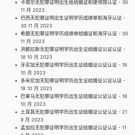
卡塔尔无犯罪证明出生纸结婚证和使领馆认证
- 30
11 月 2023
巴西无犯罪证明出生证明学历成绩单和海牙认证
-
30 11 月 2023
希腊无犯罪证明学历成绩单结婚证和海牙认证
- 30
11 月 2023
洪都拉斯无犯罪证明学历出生证结婚证公证认证
-
18 10 月 2023
牙买加无犯罪证明学历出生证结婚证公证认证
- 18
10 月 2023
多米尼加无犯罪证明学历出生证结婚证公证认证
-
18 10 月 2023
巴拿马无犯罪证明学历出生证结婚证公证认证
- 18
10 月 2023
土耳其无犯罪证明学历出生证结婚证公证认证
- 21
9 月 2023
孟加拉无犯罪证明学历出生证结婚证公证认证
- 11