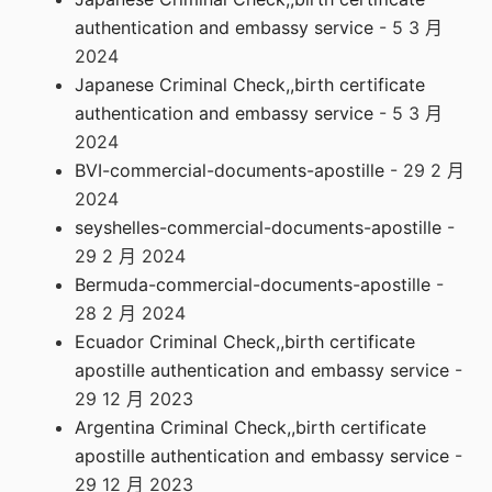
authentication and embassy service
- 5 3 月
2024
Japanese Criminal Check,,birth certificate
authentication and embassy service
- 5 3 月
2024
BVI-commercial-documents-apostille
- 29 2 月
2024
seyshelles-commercial-documents-apostille
-
29 2 月 2024
Bermuda-commercial-documents-apostille
-
28 2 月 2024
Ecuador Criminal Check,,birth certificate
apostille authentication and embassy service
-
29 12 月 2023
Argentina Criminal Check,,birth certificate
apostille authentication and embassy service
-
29 12 月 2023