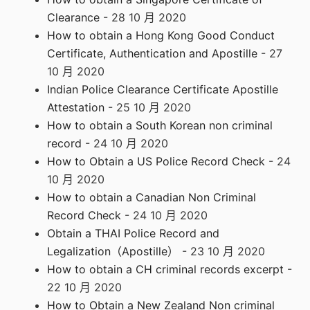
Clearance
- 28 10 月 2020
How to obtain a Hong Kong Good Conduct
Certificate, Authentication and Apostille
- 27
10 月 2020
Indian Police Clearance Certificate Apostille
Attestation
- 25 10 月 2020
How to obtain a South Korean non criminal
record
- 24 10 月 2020
How to Obtain a US Police Record Check
- 24
10 月 2020
How to obtain a Canadian Non Criminal
Record Check
- 24 10 月 2020
Obtain a THAI Police Record and
Legalization（Apostille）
- 23 10 月 2020
How to obtain a CH criminal records excerpt
-
22 10 月 2020
How to Obtain a New Zealand Non criminal