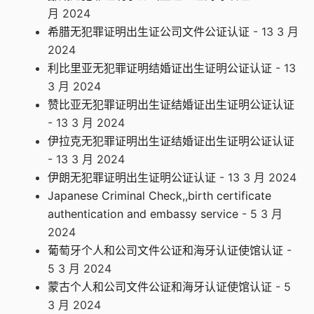
月 2024
希腊无犯罪证明出生证公司文件公证认证
- 13 3 月
2024
利比里亚无犯罪证明结婚证出生证明公证认证
- 13
3 月 2024
赞比亚无犯罪证明出生证结婚证出生证明公证认证
- 13 3 月 2024
伊拉克无犯罪证明出生证结婚证出生证明公证认证
- 13 3 月 2024
伊朗无犯罪证明出生证明公证认证
- 13 3 月 2024
Japanese Criminal Check,,birth certificate
authentication and embassy service
- 5 3 月
2024
葡萄牙个人和公司文件公证和海牙认证使馆认证
-
5 3 月 2024
蒙古个人和公司文件公证和海牙认证使馆认证
- 5
3 月 2024