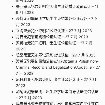
9 月 2023
墨西哥无犯罪证明学历出生证结婚证公证认证
- 11
9 月 2023
沙特无犯罪证明学历出生证结婚证公证认证
- 7 9
月 2023
立陶宛无犯罪证明和公证认证
- 27 7 月 2023
丹麦无犯罪证明和公证认证
- 27 7 月 2023
安哥拉无犯罪证明，出生证公证认证
- 27 7 月
2023
坦桑尼亚无犯罪记录和公证认证
- 27 7 月 2023
波兰无犯罪记录和公证认证/Obtain a Polish non-
Criminal Record and Legalization/Apostille
- 27
7 月 2023
尼日利亚无犯罪证明，出生证公证认证
- 27 7 月
2023
加纳无犯罪证明，出生证学历等海牙认证使馆认证
- 27 7 月 2023
埃塞俄比亚无犯罪证明，出生证学历等海牙认证使