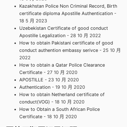
Kazakhstan Police Non Criminal Record, Birth
certificate diploma Apostille Authentication
-
18 5 月 2023
Uzebekistan Certificate of good conduct
Apostille Legalization
- 28 10 月 2022
How to obtain Pakistani certificate of good
conduct authention embassy serivce
- 25 10 月
2022
How to obtain a Qatar Police Clearance
Certificate
- 27 10 月 2020
APOSTILLE
- 23 10 月 2020
Authentication
- 19 10 月 2020
How to obtain Netherland certificate of
conduct(VOG)
- 18 10 月 2020
How to Obtain a South African Police
Certificate
- 18 10 月 2020