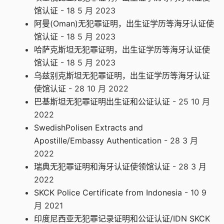
馆认证
- 18 5 月 2023
阿曼(Oman)无犯罪证明，出生证学历等海牙认证使
馆认证
- 18 5 月 2023
哈萨克斯坦无犯罪证明，出生证学历等海牙认证使
馆认证
- 18 5 月 2023
乌兹别克斯坦无犯罪证明，出生证学历等海牙认证
使馆认证
- 28 10 月 2022
巴基斯坦无犯罪证明出生证和公证认证
- 25 10 月
2022
SwedishPolisen Extracts and
Apostille/Embassy Authentication
- 28 3 月
2022
瑞典无犯罪证明和海牙认证使领馆认证
- 28 3 月
2022
SKCK Police Certificate from Indonesia
- 10 9
月 2021
印度尼西亚无犯罪记录证明和公证认证/IDN SKCK