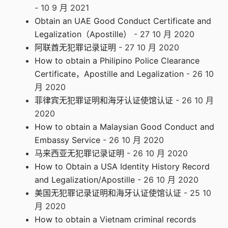
- 10 9 月 2021
Obtain an UAE Good Conduct Certificate and
Legalization（Apostille）
- 27 10 月 2020
阿联酋无犯罪记录证明
- 27 10 月 2020
How to obtain a Philipino Police Clearance
Certificate，Apostille and Legalization
- 26 10
月 2020
菲律宾无犯罪证明和海牙认证使馆认证
- 26 10 月
2020
How to obtain a Malaysian Good Conduct and
Embassy Service
- 26 10 月 2020
马来西亚无犯罪记录证明
- 26 10 月 2020
How to Obtain a USA Identity History Record
and Legalization/Apostille
- 26 10 月 2020
美国无犯罪记录证明和海牙认证使馆认证
- 25 10
月 2020
How to obtain a Vietnam criminal records