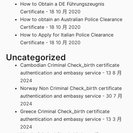
How to Obtain a DE Führungszeugnis
Certificate
- 18 10 月 2020
How to obtain an Australian Police Clearance
Certificate
- 18 10 月 2020
How to Apply for Italian Police Clearance
Certificate
- 18 10 月 2020
Uncategorized
Cambodian Criminal Check,,birth certificate
authentication and embassy service
- 13 8 月
2024
Norway Non Criminal Check,,birth certificate
authentication and embassy service
- 30 7 月
2024
Greece Criminal Check,,birth certificate
authentication and embassy service
- 13 3 月
2024