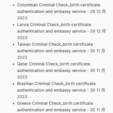
Colombian Criminal Check,,birth certificate
authentication and embassy service
- 29 12 月
2023
Latvia Criminal Check,,birth certificate
authentication and embassy service
- 29 12 月
2023
Taiwan Criminal Check,,birth certificate
authentication and embassy service
- 30 11 月
2023
Qatar Criminal Check,,birth certificate
authentication and embassy service
- 30 11 月
2023
Brazilian Criminal Check,,birth certificate
authentication and embassy service
- 30 11 月
2023
Greece Criminal Check,,birth certificate
authentication and embassy service
- 30 11 月