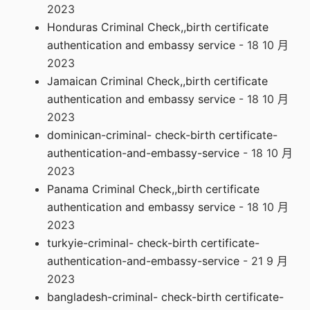
2023
Honduras Criminal Check,,birth certificate
authentication and embassy service
- 18 10 月
2023
Jamaican Criminal Check,,birth certificate
authentication and embassy service
- 18 10 月
2023
dominican-criminal- check-birth certificate-
authentication-and-embassy-service
- 18 10 月
2023
Panama Criminal Check,,birth certificate
authentication and embassy service
- 18 10 月
2023
turkyie-criminal- check-birth certificate-
authentication-and-embassy-service
- 21 9 月
2023
bangladesh-criminal- check-birth certificate-